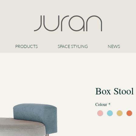
PRODUCTS
SPACE STYLING
NEWS
Box Stool
Colour
*