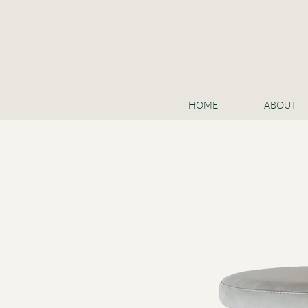
HOME
ABOUT