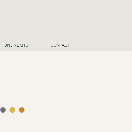
ONLINE SHOP
CONTACT