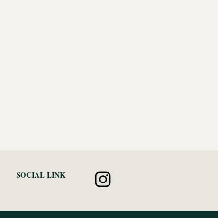
SOCIAL LINK