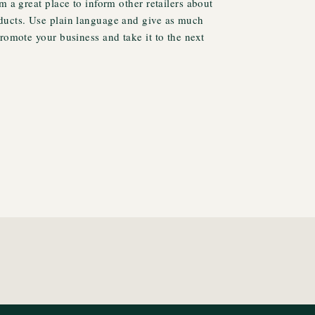
m a great place to inform other retailers about
ducts. Use plain language and give as much
promote your business and take it to the next