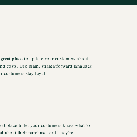
 great place to update your customers about
d costs. Use plain, straightforward language
ur customers stay loyal!
reat place to let your customers know what to
d about their purchase, or if they’re