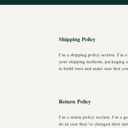
Shipping Policy
I’m a shipping policy section. I’m a
your shipping methods, packaging an
to build trust and make sure that yo
Return Policy
I’m a return policy section. I’m a g
do in case they’ve changed their min