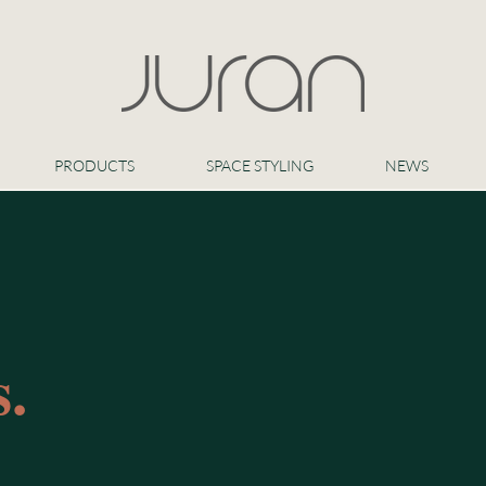
PRODUCTS
SPACE STYLING
NEWS
.