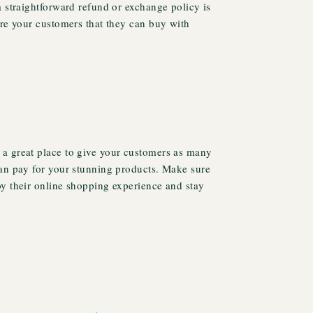
a straightforward refund or exchange policy is
ure your customers that they can buy with
a great place to give your customers as many
can pay for your stunning products. Make sure
oy their online shopping experience and stay