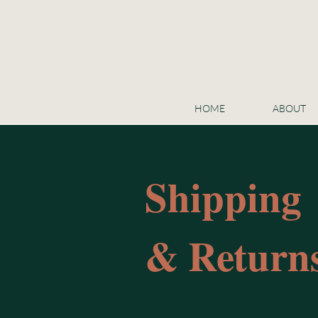
HOME
ABOUT
Shipping
& Returns