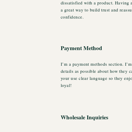
dissatisfied with a product. Having 
a great way to build trust and reass
confidence.
Payment Method
I’m a payment methods section. I’m 
details as possible about how they 
your use clear language so they enj
loyal!
Wholesale Inquiries