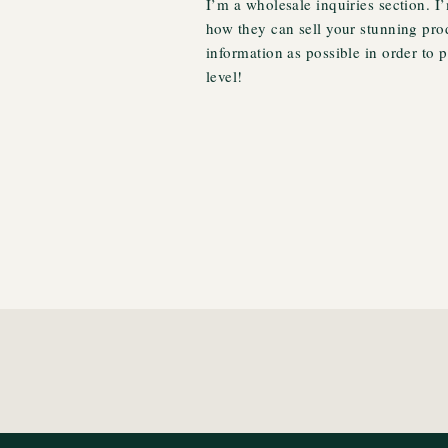
I’m a wholesale inquiries section. I’
how they can sell your stunning pro
information as possible in order to 
level!